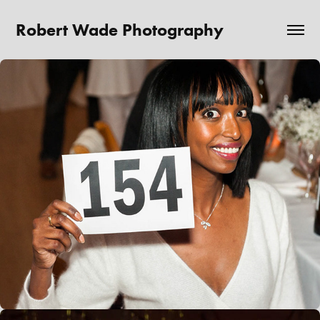
Robert Wade Photography
Events