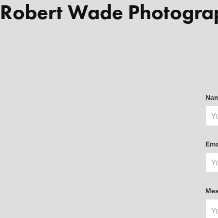
Robert Wade Photogra
Nam
Ema
Mes