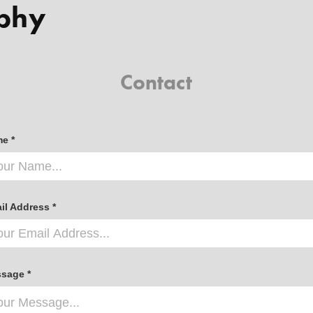
phy
Contact
e *
il Address *
sage *