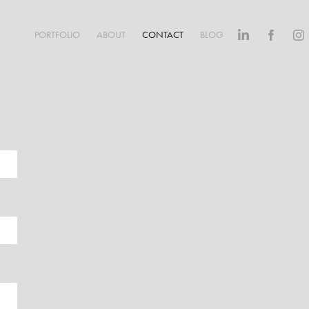
PORTFOLIO
ABOUT
CONTACT
BLOG